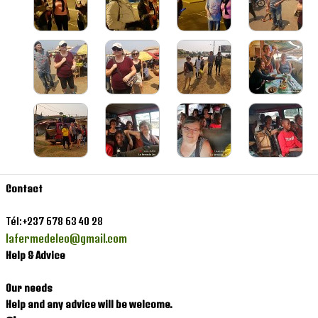
Contact
Contact
Tél:+237 678 63 40 28
lafermedeleo@gmail.com
Help & Advice
Our needs
Help and any advice will be welcome.