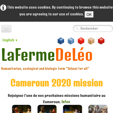
This website uses cookies. By continuing to browse this website
OK
you are agreeing to our use of cookies.
Home
English
▼
A propos de nous
LaFerme
DeLéo
▼
About us
▼
Humanitarian, ecological and biologic farm "School for all"
Coopérative
▼
Cameroun 2020 mission
Portofolio
▼
Rejoignez l'une de nos prochaines missions humanitaire au
Ventes
Infos
Cameroun.
Dons